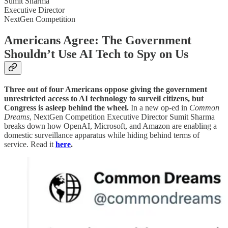
Sumit Sharma
Executive Director
NextGen Competition
Americans Agree: The Government
Shouldn’t Use AI Tech to Spy on Us
Three out of four Americans oppose giving the government
unrestricted access to AI technology to surveil citizens, but
Congress is asleep behind the wheel.
In a new op-ed in
Common
Dreams
, NextGen Competition Executive Director Sumit Sharma
breaks down how OpenAI, Microsoft, and Amazon are enabling a
domestic surveillance apparatus while hiding behind terms of
service. Read it
here
.