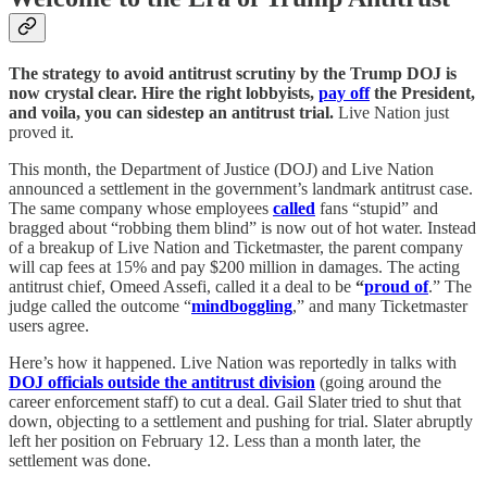
The strategy to avoid antitrust scrutiny by the Trump DOJ is
now crystal clear. Hire the right lobbyists,
pay off
the President,
and voila, you can sidestep an antitrust trial.
Live Nation just
proved it.
This month, the Department of Justice (DOJ) and Live Nation
announced a settlement in the government’s landmark antitrust case.
The same company whose employees
called
fans “stupid” and
bragged about “robbing them blind” is now out of hot water. Instead
of a breakup of Live Nation and Ticketmaster, the parent company
will cap fees at 15% and pay $200 million in damages. The acting
antitrust chief, Omeed Assefi, called it a deal to be
“
proud of
.” The
judge called the outcome “
mindboggling
,” and many Ticketmaster
users agree.
Here’s how it happened. Live Nation was reportedly in talks with
DOJ officials outside the antitrust division
(going around the
career enforcement staff) to cut a deal. Gail Slater tried to shut that
down, objecting to a settlement and pushing for trial. Slater abruptly
left her position on February 12. Less than a month later, the
settlement was done.