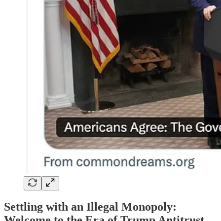
Settling with an Illegal Monopoly:
Welcome to the Era of Trump Antitrust