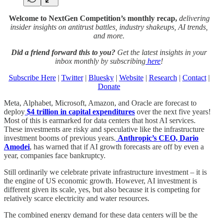
Welcome to NextGen Competition’s monthly recap,
delivering
insider insights on antitrust battles, industry shakeups, AI trends,
and more.
Did a friend forward this to you?
Get the latest insights in your
inbox monthly by subscribing
here
!
Subscribe Here
|
Twitter
|
Bluesky
|
Website
|
Research
|
Contact
|
Donate
Meta, Alphabet, Microsoft, Amazon, and Oracle are forecast to
deploy
$4 trillion in capital expenditures
over the next five years!
Most of this is earmarked for data centers that host AI services.
These investments are risky and speculative like the infrastructure
investment booms of previous years.
Anthropic’s CEO, Dario
Amodei
, has warned that if AI growth forecasts are off by even a
year, companies face bankruptcy.
Still ordinarily we celebrate private infrastructure investment – it is
the engine of US economic growth. However, AI investment is
different given its scale, yes, but also because it is competing for
relatively scarce electricity and water resources.
The combined energy demand for these data centers will be the