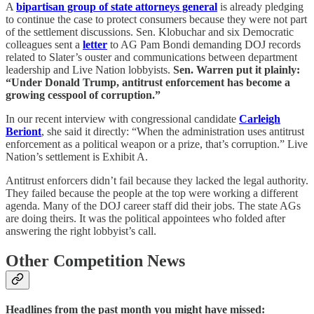
A
bipartisan group of state attorneys general
is already pledging
to continue the case to protect consumers because they were not part
of the settlement discussions. Sen. Klobuchar and six Democratic
colleagues sent a
letter
to AG Pam Bondi demanding DOJ records
related to Slater’s ouster and communications between department
leadership and Live Nation lobbyists.
Sen. Warren put it plainly:
“Under Donald Trump, antitrust enforcement has become a
growing cesspool of corruption.”
In our recent interview with congressional candidate
Carleigh
Beriont
, she said it directly: “When the administration uses antitrust
enforcement as a political weapon or a prize, that’s corruption.” Live
Nation’s settlement is Exhibit A.
Antitrust enforcers didn’t fail because they lacked the legal authority.
They failed because the people at the top were working a different
agenda. Many of the DOJ career staff did their jobs. The state AGs
are doing theirs. It was the political appointees who folded after
answering the right lobbyist’s call.
Other Competition News
Headlines from the past month you might have missed: