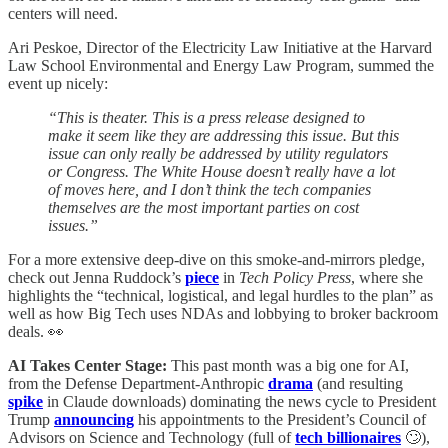
centers will need.
Ari Peskoe, Director of the Electricity Law Initiative at the Harvard
Law School Environmental and Energy Law Program, summed the
event up nicely:
“This is theater. This is a press release designed to
make it seem like they are addressing this issue. But this
issue can only really be addressed by utility regulators
or Congress. The White House doesn’t really have a lot
of moves here, and I don’t think the tech companies
themselves are the most important parties on cost
issues.”
For a more extensive deep-dive on this smoke-and-mirrors pledge,
check out Jenna Ruddock’s
piece
in
Tech Policy Press
, where she
highlights the “technical, logistical, and legal hurdles to the plan” as
well as how Big Tech uses NDAs and lobbying to broker backroom
deals. 👀
AI Takes Center Stage:
This past month was a big one for AI,
from the Defense Department-Anthropic
drama
(and resulting
spike
in Claude downloads) dominating the news cycle to President
Trump
announcing
his appointments to the President’s Council of
Advisors on Science and Technology (full of
tech billionaires
🙄),