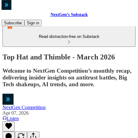
NextGen’s Substack
Subscribe
Sign in
Read distraction-free on Substack
Top Hat and Thimble - March 2026
Welcome to NextGen Competition’s monthly recap,
delivering insider insights on antitrust battles, Big
Tech shakeups, AI trends, and more.
NextGen Competition
Apr 07, 2026
Listen