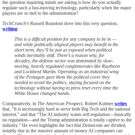
the question inquiring minds are asking is how do you actually
regulate such a fast-moving technology, particularly when the major
players are so tied to the administration?
TechCrunch
’s Russell Brandom dove into this very question,
writing
:
This is a difficult position for any company to be in —
and while politically aligned players may benefit in the
short term, they’ll be just as exposed when political
winds inevitably shift. There’s a reason why, for
decades, the defense sector was dominated by slow-
moving, heavily regulated conglomerates like Raytheon
and Lockheed Martin. Operating as an industrial wing
of the Pentagon gave them the political cover they
needed to avoid the politics, staying focused on the
technology without having to press reset every time the
White House changed hands.
Comparatively, in
The American Prospect
, Robert Kuttner
writes
that, “It is increasingly hard to serve both Big Tech and the national
interest,” and that “The AI industry wants self-regulation—basically
no regulation—and the Trump administration is totally captive to the
industry.” He even highlights the fact that Democrats are divided,
notably due to the massive amount of money AI companies can