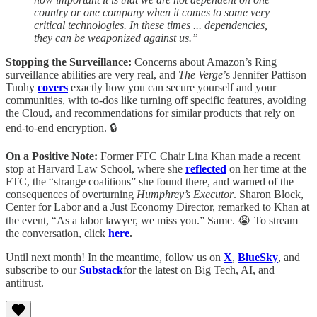
country or one company when it comes to some very
critical technologies. In these times ... dependencies,
they can be weaponized against us.”
Stopping the Surveillance:
Concerns about Amazon’s Ring
surveillance abilities are very real, and
The Verge
’s Jennifer Pattison
Tuohy
covers
exactly how you can secure yourself and your
communities, with to-dos like turning off specific features, avoiding
the Cloud, and recommendations for similar products that rely on
end-to-end encryption. 🔒
On a Positive Note:
Former FTC Chair Lina Khan made a recent
stop at Harvard Law School, where she
reflected
on her time at the
FTC, the “strange coalitions” she found there, and warned of the
consequences of overturning
Humphrey’s Executor
. Sharon Block,
Center for Labor and a Just Economy Director, remarked to Khan at
the event, “As a labor lawyer, we miss you.” Same. 😭 To stream
the conversation, click
here
.
Until next month! In the meantime, follow us on
X
,
BlueSky
, and
subscribe to our
Substack
for the latest on Big Tech, AI, and
antitrust.