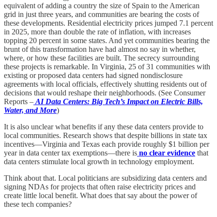
equivalent of adding a country the size of Spain to the American
grid in just three years, and communities are bearing the costs of
these developments. Residential electricity prices jumped 7.1 percent
in 2025, more than double the rate of inflation, with increases
topping 20 percent in some states. And yet communities bearing the
brunt of this transformation have had almost no say in whether,
where, or how these facilities are built. The secrecy surrounding
these projects is remarkable. In Virginia, 25 of 31 communities with
existing or proposed data centers had signed nondisclosure
agreements with local officials, effectively shutting residents out of
decisions that would reshape their neighborhoods. (See Consumer
Reports –
AI Data Centers: Big Tech’s Impact on Electric Bills,
Water, and More
)
It is also unclear what benefits if any these data centers provide to
local communities. Research shows that despite billions in state tax
incentives—Virginia and Texas each provide roughly $1 billion per
year in data center tax exemptions—there is
no clear evidence
that
data centers stimulate local growth in technology employment.
Think about that. Local politicians are subsidizing data centers and
signing NDAs for projects that often raise electricity prices and
create little local benefit. What does that say about the power of
these tech companies?