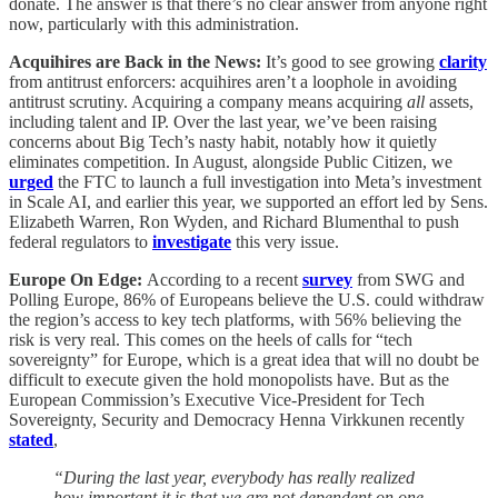
donate. The answer is that there’s no clear answer from anyone right
now, particularly with this administration.
Acquihires are Back in the News:
It’s good to see growing
clarity
from antitrust enforcers: acquihires aren’t a loophole in avoiding
antitrust scrutiny. Acquiring a company means acquiring
all
assets,
including talent and IP. Over the last year, we’ve been raising
concerns about Big Tech’s nasty habit, notably how it quietly
eliminates competition. In August, alongside Public Citizen, we
urged
the FTC to launch a full investigation into Meta’s investment
in Scale AI, and earlier this year, we supported an effort led by Sens.
Elizabeth Warren, Ron Wyden, and Richard Blumenthal to push
federal regulators to
investigate
this very issue.
Europe On Edge:
According to a recent
survey
from SWG and
Polling Europe, 86% of Europeans believe the U.S. could withdraw
the region’s access to key tech platforms, with 56% believing the
risk is very real. This comes on the heels of calls for “tech
sovereignty” for Europe, which is a great idea that will no doubt be
difficult to execute given the hold monopolists have. But as the
European Commission’s Executive Vice-President for Tech
Sovereignty, Security and Democracy Henna Virkkunen recently
stated
,
“During the last year, everybody has really realized
how important it is that we are not dependent on one