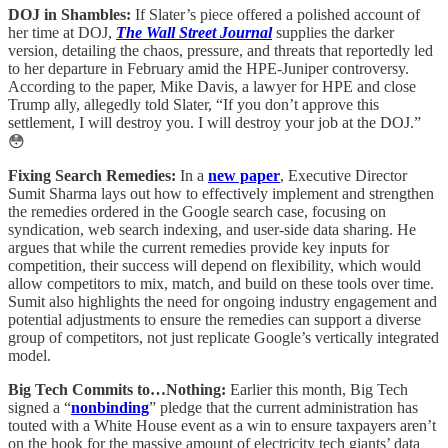
DOJ in Shambles:
If Slater’s piece offered a polished account of
her time at DOJ,
The Wall Street Journal
supplies the darker
version, detailing the chaos, pressure, and threats that reportedly led
to her departure in February amid the HPE-Juniper controversy.
According to the paper, Mike Davis, a lawyer for HPE and close
Trump ally, allegedly told Slater, “If you don’t approve this
settlement, I will destroy you. I will destroy your job at the DOJ.”
😳
Fixing Search Remedies:
In a
new paper
, Executive Director
Sumit Sharma lays out how to effectively implement and strengthen
the remedies ordered in the Google search case, focusing on
syndication, web search indexing, and user-side data sharing. He
argues that while the current remedies provide key inputs for
competition, their success will depend on flexibility, which would
allow competitors to mix, match, and build on these tools over time.
Sumit also highlights the need for ongoing industry engagement and
potential adjustments to ensure the remedies can support a diverse
group of competitors, not just replicate Google’s vertically integrated
model.
Big Tech Commits to…Nothing:
Earlier this month, Big Tech
signed a “
nonbinding
” pledge that the current administration has
touted with a White House event as a win to ensure taxpayers aren’t
on the hook for the massive amount of electricity tech giants’ data