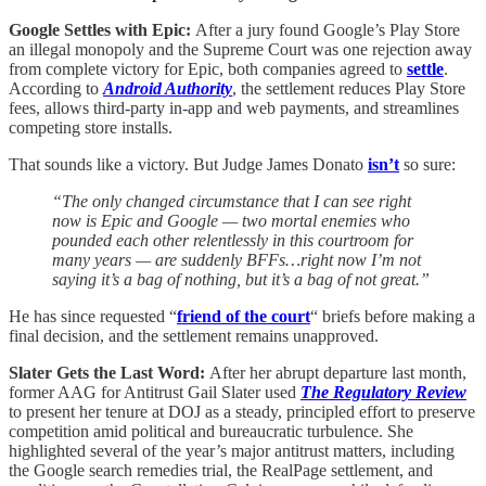
Google Settles with Epic:
After a jury found Google’s Play Store
an illegal monopoly and the Supreme Court was one rejection away
from complete victory for Epic, both companies agreed to
settle
.
According to
Android Authority
, the settlement reduces Play Store
fees, allows third-party in-app and web payments, and streamlines
competing store installs.
That sounds like a victory. But Judge James Donato
isn’t
so sure:
“The only changed circumstance that I can see right
now is Epic and Google — two mortal enemies who
pounded each other relentlessly in this courtroom for
many years — are suddenly BFFs…right now I’m not
saying it’s a bag of nothing, but it’s a bag of not great.”
He has since requested “
friend of the court
“ briefs before making a
final decision, and the settlement remains unapproved.
Slater Gets the Last Word:
After her abrupt departure last month,
former AAG for Antitrust Gail Slater used
The Regulatory Review
to present her tenure at DOJ as a steady, principled effort to preserve
competition amid political and bureaucratic turbulence. She
highlighted several of the year’s major antitrust matters, including
the Google search remedies trial, the RealPage settlement, and