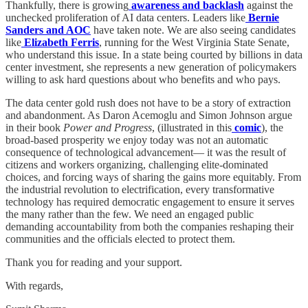
Thankfully, there is growing
awareness and backlash
against the
unchecked proliferation of AI data centers. Leaders like
Bernie
Sanders and AOC
have taken note. We are also seeing candidates
like
Elizabeth Ferris
, running for the West Virginia State Senate,
who understand this issue. In a state being courted by billions in data
center investment, she represents a new generation of policymakers
willing to ask hard questions about who benefits and who pays.
The data center gold rush does not have to be a story of extraction
and abandonment. As Daron Acemoglu and Simon Johnson argue
in their book
Power and Progress
, (illustrated in this
comic
), the
broad-based prosperity we enjoy today was not an automatic
consequence of technological advancement— it was the result of
citizens and workers organizing, challenging elite-dominated
choices, and forcing ways of sharing the gains more equitably. From
the industrial revolution to electrification, every transformative
technology has required democratic engagement to ensure it serves
the many rather than the few. We need an engaged public
demanding accountability from both the companies reshaping their
communities and the officials elected to protect them.
Thank you for reading and your support.
With regards,