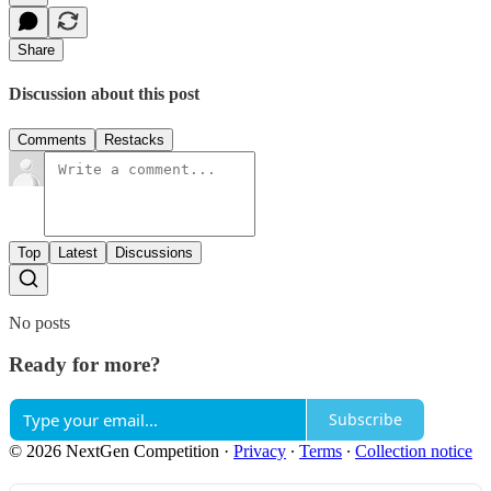
Share
Discussion about this post
Comments
Restacks
Top
Latest
Discussions
No posts
Ready for more?
Subscribe
© 2026 NextGen Competition
·
Privacy
∙
Terms
∙
Collection notice