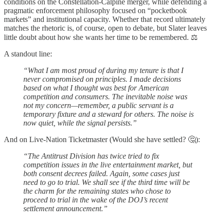
conditions on the Constellation-Calpine merger, while defending a
pragmatic enforcement philosophy focused on “pocketbook
markets” and institutional capacity. Whether that record ultimately
matches the rhetoric is, of course, open to debate, but Slater leaves
little doubt about how she wants her time to be remembered. ⚖️
A standout line:
“What I am most proud of during my tenure is that I
never compromised on principles. I made decisions
based on what I thought was best for American
competition and consumers. The inevitable noise was
not my concern—remember, a public servant is a
temporary fixture and a steward for others. The noise is
now quiet, while the signal persists.”
And on Live-Nation Ticketmaster (Would she have settled? 🤔):
“The Antitrust Division has twice tried to fix
competition issues in the live entertainment market, but
both consent decrees failed. Again, some cases just
need to go to trial. We shall see if the third time will be
the charm for the remaining states who chose to
proceed to trial in the wake of the DOJ’s recent
settlement announcement.”