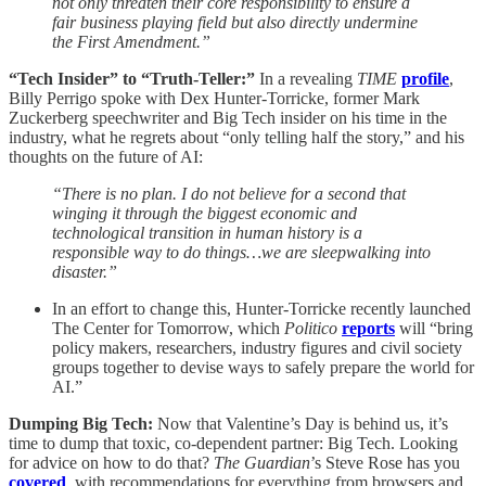
not only threaten their core responsibility to ensure a
fair business playing field but also directly undermine
the First Amendment.”
“Tech Insider” to “Truth-Teller:”
In a revealing
TIME
profile
,
Billy Perrigo spoke with Dex Hunter-Torricke, former Mark
Zuckerberg speechwriter and Big Tech insider on his time in the
industry, what he regrets about “only telling half the story,” and his
thoughts on the future of AI:
“There is no plan. I do not believe for a second that
winging it through the biggest economic and
technological transition in human history is a
responsible way to do things…we are sleepwalking into
disaster.”
In an effort to change this, Hunter-Torricke recently launched
The Center for Tomorrow, which
Politico
reports
will “bring
policy makers, researchers, industry figures and civil society
groups together to devise ways to safely prepare the world for
AI.”
Dumping Big Tech:
Now that Valentine’s Day is behind us, it’s
time to dump that toxic, co-dependent partner: Big Tech. Looking
for advice on how to do that?
The Guardian
’s Steve Rose has you
covered
, with recommendations for everything from browsers and