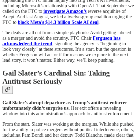
applauding the FTC initial inquiry into Big Tech’s AI investments,
including Microsoft’s relationship with OpenAI. That September we
called on the FTC to
investigate Amazon’s
reverse acquihire of
Adept. And last August, we led a twelve-group coalition urging the
FTC to
block Meta’s $14.3 billion Scale AI deal
.
The deals are all cut from a simple playbook: Avoid getting labeled
as a merger and avoid the scrutiny. FTC Chair
Ferguson has
acknowledged the trend
, signaling the agency is “beginning to
look very closely” at these structures. It’s a start, but the question is
whether Ferguson will act or if for reasons we explore in the next
lead story, it won’t matter. Either way, we’ll keep pushing.
Gail Slater’s Cardinal Sin: Taking
Antitrust Seriously
Gail Slater’s abrupt departure as Trump’s antitrust enforcer
unfortunately didn’t surprise us.
Her exit offers a revealing
window into this administration’s approach to antitrust enforcement.
From the start, Slater was working at the margins. While she pushed
for the ability to police mergers without political interference, others,
including Pam Bondi and her deputy Todd Blanche, made clear that