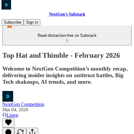
NextGen’s Substack
Subscribe
Sign in
Read distraction-free on Substack
Top Hat and Thimble - February 2026
Welcome to NextGen Competition’s monthly recap,
delivering insider insights on antitrust battles, Big
Tech shakeups, AI trends, and more.
NextGen Competition
Mar 04, 2026
Listen