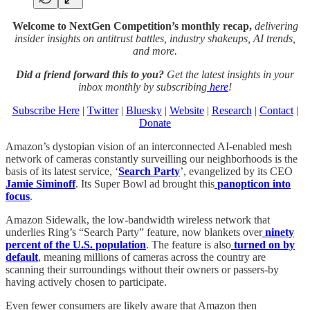
Welcome to NextGen Competition’s monthly recap,
delivering
insider insights on antitrust battles, industry shakeups, AI trends,
and more.
Did a friend forward this to you?
Get the latest insights in your
inbox monthly by subscribing
here
!
Subscribe Here
|
Twitter
|
Bluesky
|
Website
|
Research
|
Contact
|
Donate
Amazon’s dystopian vision of an interconnected AI-enabled mesh
network of cameras constantly surveilling our neighborhoods is the
basis of its latest service, ‘
Search Party
’, evangelized by its CEO
Jamie Siminoff
. Its Super Bowl ad brought this
panopticon into
focus
.
Amazon Sidewalk, the low-bandwidth wireless network that
underlies Ring’s “Search Party” feature, now blankets over
ninety
percent of the U.S. population
. The feature is also
turned on by
default
, meaning millions of cameras across the country are
scanning their surroundings without their owners or passers-by
having actively chosen to participate.
Even fewer consumers are likely aware that Amazon then