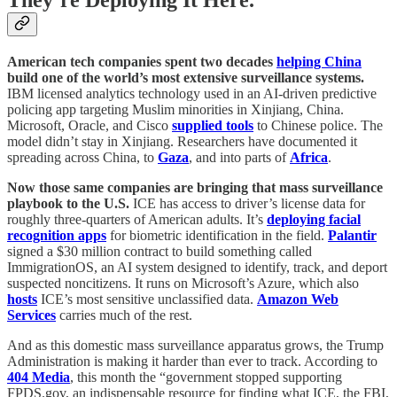
They’re Deploying It Here.
American tech companies spent two decades
helping China
build one of the world’s most extensive surveillance systems.
IBM licensed analytics technology used in an AI-driven predictive
policing app targeting Muslim minorities in Xinjiang, China.
Microsoft, Oracle, and Cisco
supplied tools
to Chinese police. The
model didn’t stay in Xinjiang. Researchers have documented it
spreading across China, to
Gaza
, and into parts of
Africa
.
Now those same companies are bringing that mass surveillance
playbook to the U.S.
ICE has access to driver’s license data for
roughly three-quarters of American adults. It’s
deploying facial
recognition apps
for biometric identification in the field.
Palantir
signed a $30 million contract to build something called
ImmigrationOS, an AI system designed to identify, track, and deport
suspected noncitizens. It runs on Microsoft’s Azure, which also
hosts
ICE’s most sensitive unclassified data.
Amazon Web
Services
carries much of the rest.
And as this domestic mass surveillance apparatus grows, the Trump
Administration is making it harder than ever to track. According to
404
Media
, this month the “government stopped supporting
FPDS.gov, an indispensable resource for finding what ICE, the FBI,