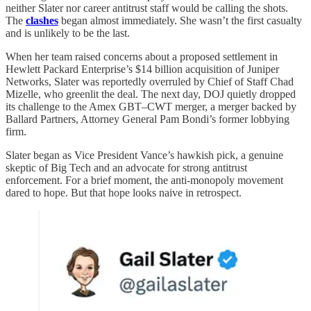
neither Slater nor career antitrust staff would be calling the shots.
The
clashes
began almost immediately. She wasn’t the first casualty
and is unlikely to be the last.
When her team raised concerns about a proposed settlement in
Hewlett Packard Enterprise’s $14 billion acquisition of Juniper
Networks, Slater was reportedly overruled by Chief of Staff Chad
Mizelle, who greenlit the deal. The next day, DOJ quietly dropped
its challenge to the Amex GBT–CWT merger, a merger backed by
Ballard Partners, Attorney General Pam Bondi’s former lobbying
firm.
Slater began as Vice President Vance’s hawkish pick, a genuine
skeptic of Big Tech and an advocate for strong antitrust
enforcement. For a brief moment, the anti-monopoly movement
dared to hope. But that hope looks naive in retrospect.