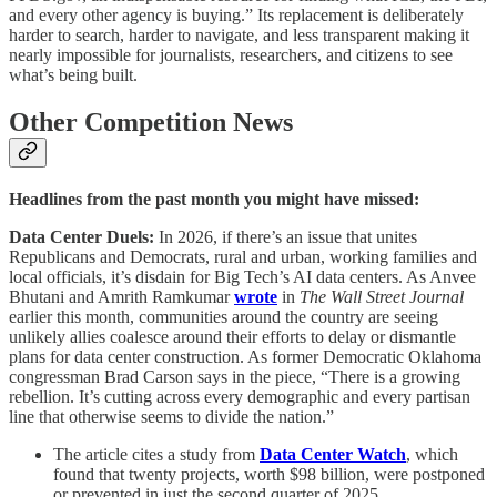
and every other agency is buying.” Its replacement is deliberately
harder to search, harder to navigate, and less transparent making it
nearly impossible for journalists, researchers, and citizens to see
what’s being built.
Other Competition News
Headlines from the past month you might have missed:
Data Center Duels:
In 2026, if there’s an issue that unites
Republicans and Democrats, rural and urban, working families and
local officials, it’s disdain for Big Tech’s AI data centers. As Anvee
Bhutani and Amrith Ramkumar
wrote
in
The Wall Street Journal
earlier this month, communities around the country are seeing
unlikely allies coalesce around their efforts to delay or dismantle
plans for data center construction. As former Democratic Oklahoma
congressman Brad Carson says in the piece, “There is a growing
rebellion. It’s cutting across every demographic and every partisan
line that otherwise seems to divide the nation.”
The article cites a study from
Data Center Watch
, which
found that twenty projects, worth $98 billion, were postponed
or prevented in just the second quarter of 2025.