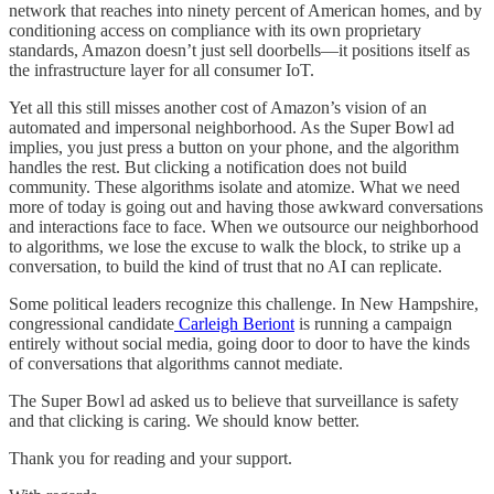
network that reaches into ninety percent of American homes, and by
conditioning access on compliance with its own proprietary
standards, Amazon doesn’t just sell doorbells—it positions itself as
the infrastructure layer for all consumer IoT.
Yet all this still misses another cost of Amazon’s vision of an
automated and impersonal neighborhood. As the Super Bowl ad
implies, you just press a button on your phone, and the algorithm
handles the rest. But clicking a notification does not build
community. These algorithms isolate and atomize. What we need
more of today is going out and having those awkward conversations
and interactions face to face. When we outsource our neighborhood
to algorithms, we lose the excuse to walk the block, to strike up a
conversation, to build the kind of trust that no AI can replicate.
Some political leaders recognize this challenge. In New Hampshire,
congressional candidate
Carleigh Beriont
is running a campaign
entirely without social media, going door to door to have the kinds
of conversations that algorithms cannot mediate.
The Super Bowl ad asked us to believe that surveillance is safety
and that clicking is caring. We should know better.
Thank you for reading and your support.