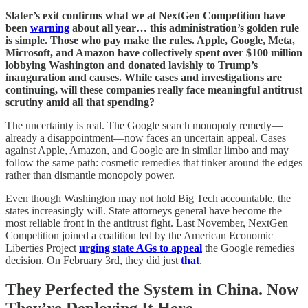
Slater’s exit confirms what we at NextGen Competition have
been
warning
about all year… this administration’s golden rule
is simple. Those who pay make the rules. Apple, Google, Meta,
Microsoft, and Amazon have collectively spent over $100 million
lobbying Washington and donated lavishly to Trump’s
inauguration and causes. While cases and investigations are
continuing, will these companies really face meaningful antitrust
scrutiny amid all that spending?
The uncertainty is real. The Google search monopoly remedy—
already a disappointment—now faces an uncertain appeal. Cases
against Apple, Amazon, and Google are in similar limbo and may
follow the same path: cosmetic remedies that tinker around the edges
rather than dismantle monopoly power.
Even though Washington may not hold Big Tech accountable, the
states increasingly will. State attorneys general have become the
most reliable front in the antitrust fight. Last November, NextGen
Competition joined a coalition led by the American Economic
Liberties Project
urging state AGs to appeal
the Google remedies
decision. On February 3rd, they did just
that
.
They Perfected the System in China. Now