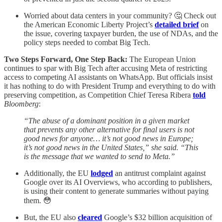
Worried about data centers in your community? 🤔 Check out
the American Economic Liberty Project’s
detailed brief
on
the issue, covering taxpayer burden, the use of NDAs, and the
policy steps needed to combat Big Tech.
Two Steps Forward, One Step Back:
The European Union
continues to spar with Big Tech after accusing Meta of restricting
access to competing AI assistants on WhatsApp. But officials insist
it has nothing to do with President Trump and everything to do with
preserving competition, as Competition Chief Teresa Ribera
told
Bloomberg
:
“The abuse of a dominant position in a given market
that prevents any other alternative for final users is not
good news for anyone… it’s not good news in Europe;
it’s not good news in the United States,” she said. “This
is the message that we wanted to send to Meta.”
Additionally, the EU
lodged
an antitrust complaint against
Google over its AI Overviews, who according to publishers,
is using their content to generate summaries without paying
them. 😳
But, the EU also
cleared
Google’s $32 billion acquisition of