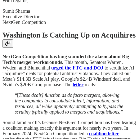
With regards,
Sumit Sharma
Executive Director
NextGen Competition
Washington Is Catching Up on Acquihires
NextGen Competition has long sounded the alarm about Big
Tech’s merger workarounds.
This month, Senators Warren,
Wyden, and Blumenthal
urged the FTC and DOJ
to scrutinize AI
“acquihire” deals for potential antitrust violations. They called out
Meta’s $14.3B Scale AI play, Google’s $2.4B Windsurf deal, and
Nvidia’s $20B Groq purchase. The
letter
reads:
“[
These deals] function as de facto mergers, allowing
the companies to consolidate talent, information, and
resources, all while apparently attempting to bypass the
scrutiny typically applied to mergers and acquisitions.”
Sound familiar? It’s because NextGen Competition has been leading
a coalition making exactly this argument for nearly two years. In
February 2024, NextGen Competition led a
coalition letter