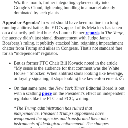
Wiz this month, further integrating cybersecurity into
Google’s Cloud, tightening bundling in a market already
dominated by tech giants.
Appeal or Agenda?
In what should have been routine in a long-
running antitrust battle, the FTC’s appeal of its Meta loss has taken
on a distinctly political hue. As Lauren Feiner
reports
in
The Verge
,
the agency didn’t just signal disagreement with Judge James
Boasberg’s ruling, it publicly attacked him, reigniting impeachment
chatter from Trump and allies in Congress. That’s not standard fare
for an “independent” regulator.
But as former FTC Chair Bill Kovacic noted in the article,
“My sense is the audience for that comment was the White
House.” Shocker. When antitrust starts looking like leverage,
or loyalty signaling, it stops looking like law enforcement. 🫠
On that same note, the
New York Times
Editorial Board is out
with a scathing
piece
on the President’s effect on independent
regulators like the FTC and FCC, writing:
“The Trump administration has ruined that
independence. President Trump’s appointees have
weaponized the agencies and transformed them into
instruments of ideological enforcement. The changes