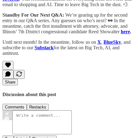
email to shopping and AI. Time to leave Big Tech in the dust. 💨
Standby For Our Next Q&A:
We’re gearing up for the second
entry in our Q&A series. Any guesses on who’s next?
👀
In the
meantime, catch the first installment with attorney, advocate, and
Illinois’ 7th District congressional candidate Reed Showalter
here
.
Until next month! In the meantime, follow us on
X
,
BlueSky
, and
subscribe to our
Substack
for the latest on Big Tech, AI, and
antitrust.
Share
Discussion about this post
Comments
Restacks