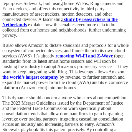
repurposes Sidewalk, built using home Wi-Fis, Ring cameras and
Echo devices, and offers this connectivity to third party
manufacturers of asset trackers, motion detectors, and other
connected devices. A fascinating
study by researchers in the
Netherlands
explains how this enables even more data to be
collected from our homes and neighborhoods, further undermining
privacy.
It also allows Amazon to dictate standards and protocols for a whole
ecosystem of connected devices, and funnel them to its own cloud
services (AWS). It’s already
removing Wi-Fi and Z-Wave
(open
standards) from its latest smart home sensors and will soon be
pushing the industry to adopt Amazon’s proprietary service—if they
want to keep integrating with Ring. This leverage allows Amazon,
the world’s largest company
by revenue, to further entrench and
expand its market power from the cloud (AWS) and its e-commerce
platform (Amazon.com) into our homes.
This dynamic should concern anyone who cares about competition.
The 2023 Merger Guidelines issued by the Department of Justice
and the Federal Trade Commission warn specifically about
consolidation trends that allow dominant firms to gain bargaining
leverage over trading partners, triggering cascading consolidation
across an industry and increasing barriers to entry. Amazon’s
Sidewalk playbook fits this pattern precisely. By controlling a