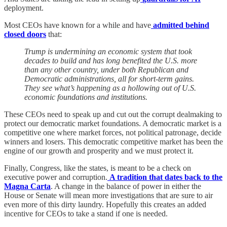
deployment.
Most CEOs have known for a while and have
admitted behind
closed doors
that:
Trump is undermining an economic system that took
decades to build and has long benefited the U.S. more
than any other country, under both Republican and
Democratic administrations, all for short-term gains.
They see what’s happening as a hollowing out of U.S.
economic foundations and institutions.
These CEOs need to speak up and cut out the corrupt dealmaking to
protect our democratic market foundations. A democratic market is a
competitive one where market forces, not political patronage, decide
winners and losers. This democratic competitive market has been the
engine of our growth and prosperity and we must protect it.
Finally, Congress, like the states, is meant to be a check on
executive power and corruption.
A tradition that dates back to the
Magna Carta
. A change in the balance of power in either the
House or Senate will mean more investigations that are sure to air
even more of this dirty laundry. Hopefully this creates an added
incentive for CEOs to take a stand if one is needed.