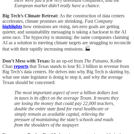
there were just a few very dominant companies, and the
European market didn’t really have a chance.
Big Tech’s Climate Retreat:
As the construction of data centers
accelerates, climate promises are shrinking.
Fast Company
highlights
how emissions are rising, net-zero goals are getting
quieter, and sustainability messaging is taking a backseat to the AI
arms race. The hypocrisy is stunning: the same companies claiming
AI as a solution to meeting climate targets are struggling to reconcile
that with their rapidly increasing emissions. 🏭
Don’t Mess with Texas:
In an op-ed from
The Paisano
, Kolbe
Chan
reports
that Texas stands to lose $1.3 billion in revenue from
Big Tech’s data centers. He delves into why Big Tech is skirting by,
what one state legislator is doing to stop it, and why the average
Texan should be concerned:
The most important aspect of over a billion dollars lost
in taxes is its effect on the average Texan. It means they
are losing the money that could pay 22,000 teachers,
double the entire state fund for rural healthcare or
simply remain as available capital, relieving the
pressure of maintaining the state’s schools and roads
from the shoulders of the taxpayer.