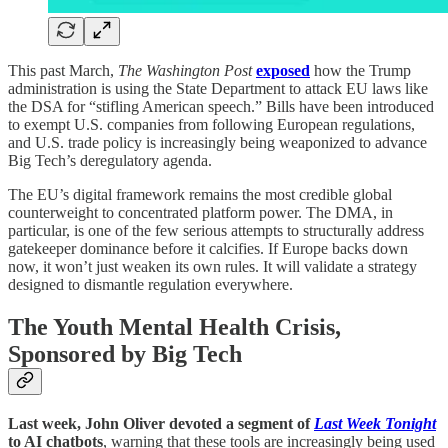
This past March,
The Washington Post
exposed
how the Trump
administration is using the State Department to attack EU laws like
the DSA for “stifling American speech.” Bills have been introduced
to exempt U.S. companies from following European regulations,
and U.S. trade policy is increasingly being weaponized to advance
Big Tech’s deregulatory agenda.
The EU’s digital framework remains the most credible global
counterweight to concentrated platform power. The DMA, in
particular, is one of the few serious attempts to structurally address
gatekeeper dominance before it calcifies. If Europe backs down
now, it won’t just weaken its own rules. It will validate a strategy
designed to dismantle regulation everywhere.
The Youth Mental Health Crisis,
Sponsored by Big Tech
Last week, John Oliver devoted a segment of
Last Week Tonight
to AI chatbots
, warning that these tools are increasingly being used