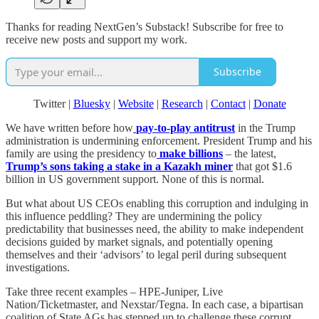
Thanks for reading NextGen’s Substack! Subscribe for free to
receive new posts and support my work.
Subscribe
Twitter |
Bluesky
|
Website
|
Research
|
Contact
|
Donate
We have written before how
pay-to-play antitrust
in the Trump
administration is undermining enforcement. President Trump and his
family are using the presidency to
make billions
– the latest,
Trump’s sons taking a stake in a Kazakh miner
that got $1.6
billion in US government support. None of this is normal.
But what about US CEOs enabling this corruption and indulging in
this influence peddling? They are undermining the policy
predictability that businesses need, the ability to make independent
decisions guided by market signals, and potentially opening
themselves and their ‘advisors’ to legal peril during subsequent
investigations.
Take three recent examples – HPE-Juniper, Live
Nation/Ticketmaster, and Nexstar/Tegna. In each case, a bipartisan
coalition of State AGs has stepped up to challenge these corrupt