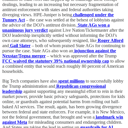
dealings, leading to an increasing but necessary fragmentation of
antitrust enforcement with states and federal authorities taking
diverging views. HPE-Juniper is being
challenged under the
Tunney Act
– the case was settled at the behest of lobbyists against
the advice of the DOJ’s antitrust division.
State AGs won a
unanimous jury verdict
against Live Nation/Ticketmaster after the
DOJ leadership inexplicitly settled without informing the DOJ’s
own case attorneys, who subsequently resigned, like
Roger Alford
and
Gail Slater
– both of whom praised State AGs for continuing to
pursue the case. State AGs also won an
injunction against the
Nexstar/Tegna merger
– which was approved after the Trump
FCC waived the statutory 39% national ownership cap
to allow
a combined entity that would reach roughly 80 percent of American
households.
Big Tech companies have also
spent millions
to successfully lobby
the Trump administration and
Republican congressional
leadership
against supporting any meaningful effort to rein in their
market power, provide basic privacy safeguards, protections for kids
online, or guardrails against potential harms from rolling out half-
baked AI services. The result, again, has been growing divergence
between federal and state enforcers. For example, it is New Mexico,
not the federal government, that brought and won a
landmark win
against Meta
for misleading consumers and endangering children.
And States are taking the lead in setting up
guardrails for AI