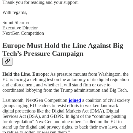
Thank you for reading and your support.
With regards,
Sumit Sharma
Executive Director
NextGen Competition
Europe Must Hold the Line Against Big
Tech’s Pressure Campaign
Hold the Line, Europe:
As pressure mounts from Washington, the
EU is facing a defining test on the autonomy of its digital regulation
and enforcement, and whether it will stand firm or cave to
coordinated lobbying from the Trump administration and Big Tech.
Last month, NextGen Competition
joined
a coalition of civil society
groups urging EU leaders to resist efforts to weaken landmark
digital protections like the Digital Markets Act (DMA), Digital
Services Act (DSA), and GDPR. In light of the “continue pushing
for deregulation” NextGen and nine others “called on the EU to
stand up for digital and privacy rights, to back their own laws, and
to refuse to soften or weaken them.”