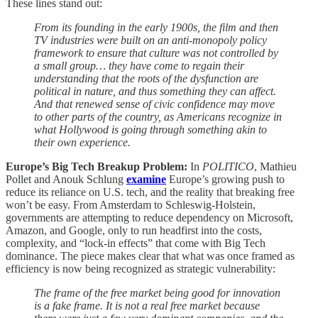
These lines stand out:
From its founding in the early 1900s, the film and then
TV industries were built on an anti-monopoly policy
framework to ensure that culture was not controlled by
a small group… they have come to regain their
understanding that the roots of the dysfunction are
political in nature, and thus something they can affect.
And that renewed sense of civic confidence may move
to other parts of the country, as Americans recognize in
what Hollywood is going through something akin to
their own experience.
Europe’s Big Tech Breakup Problem:
In
POLITICO
, Mathieu
Pollet and Anouk Schlung
examine
Europe’s growing push to
reduce its reliance on U.S. tech, and the reality that breaking free
won’t be easy. From Amsterdam to Schleswig-Holstein,
governments are attempting to reduce dependency on Microsoft,
Amazon, and Google, only to run headfirst into the costs,
complexity, and “lock-in effects” that come with Big Tech
dominance. The piece makes clear that what was once framed as
efficiency is now being recognized as strategic vulnerability:
The frame of the free market being good for innovation
is a fake frame. It is not a real free market because