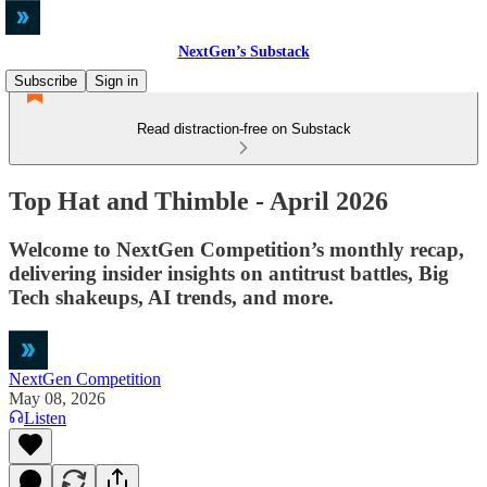
NextGen’s Substack
Subscribe
Sign in
Read distraction-free on Substack
Top Hat and Thimble - April 2026
Welcome to NextGen Competition’s monthly recap,
delivering insider insights on antitrust battles, Big
Tech shakeups, AI trends, and more.
NextGen Competition
May 08, 2026
Listen