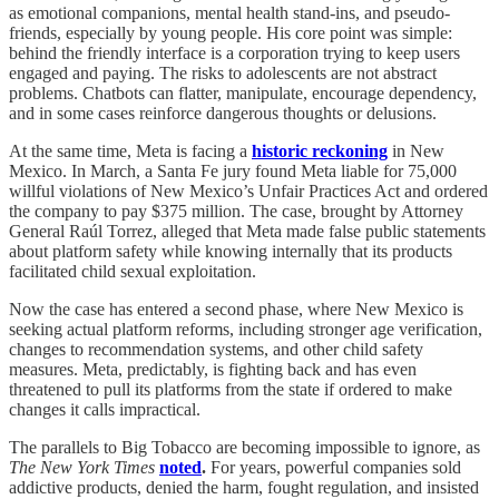
as emotional companions, mental health stand-ins, and pseudo-
friends, especially by young people. His core point was simple:
behind the friendly interface is a corporation trying to keep users
engaged and paying. The risks to adolescents are not abstract
problems. Chatbots can flatter, manipulate, encourage dependency,
and in some cases reinforce dangerous thoughts or delusions.
At the same time, Meta is facing a
historic reckoning
in New
Mexico. In March, a Santa Fe jury found Meta liable for 75,000
willful violations of New Mexico’s Unfair Practices Act and ordered
the company to pay $375 million. The case, brought by Attorney
General Raúl Torrez, alleged that Meta made false public statements
about platform safety while knowing internally that its products
facilitated child sexual exploitation.
Now the case has entered a second phase, where New Mexico is
seeking actual platform reforms, including stronger age verification,
changes to recommendation systems, and other child safety
measures. Meta, predictably, is fighting back and has even
threatened to pull its platforms from the state if ordered to make
changes it calls impractical.
The parallels to Big Tobacco are becoming impossible to ignore, as
The New York Times
noted
.
For years, powerful companies sold
addictive products, denied the harm, fought regulation, and insisted