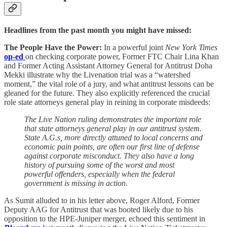
Headlines from the past month you might have missed:
The People Have the Power:
In a powerful joint
New York Times
op-ed
on checking corporate power, Former FTC Chair Lina Khan
and Former Acting Assistant Attorney General for Antitrust Doha
Mekki illustrate why the Livenation trial was a “watershed
moment,” the vital role of a jury, and what antitrust lessons can be
gleaned for the future. They also explicitly referenced the crucial
role state attorneys general play in reining in corporate misdeeds:
The Live Nation ruling demonstrates the important role
that state attorneys general play in our antitrust system.
State A.G.s, more directly attuned to local concerns and
economic pain points, are often our first line of defense
against corporate misconduct. They also have a long
history of pursuing some of the worst and most
powerful offenders, especially when the federal
government is missing in action.
As Sumit alluded to in his letter above, Roger Alford, Former
Deputy AAG for Antitrust that was booted likely due to his
opposition to the HPE-Juniper merger, echoed this sentiment in