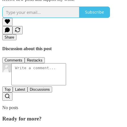
Subscribe
Share
Discussion about this post
Comments
Restacks
Top
Latest
Discussions
No posts
Ready for more?