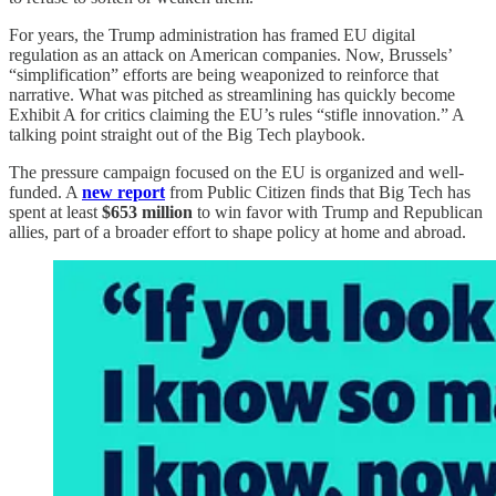
For years, the Trump administration has framed EU digital
regulation as an attack on American companies. Now, Brussels’
“simplification” efforts are being weaponized to reinforce that
narrative. What was pitched as streamlining has quickly become
Exhibit A for critics claiming the EU’s rules “stifle innovation.” A
talking point straight out of the Big Tech playbook.
The pressure campaign focused on the EU is organized and well-
funded. A
new report
from Public Citizen finds that Big Tech has
spent at least
$653 million
to win favor with Trump and Republican
allies, part of a broader effort to shape policy at home and abroad.