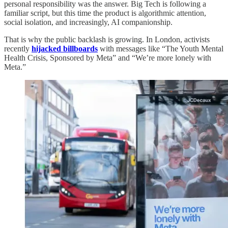
personal responsibility was the answer. Big Tech is following a
familiar script, but this time the product is algorithmic attention,
social isolation, and increasingly, AI companionship.
That is why the public backlash is growing. In London, activists
recently
hijacked billboards
with messages like “The Youth Mental
Health Crisis, Sponsored by Meta” and “We’re more lonely with
Meta.”