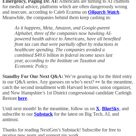
Emergency, Paging Dr. AI:
Americans are turning to AI chatbots
for medical advice, platforms which are often dangerously wrong
and insecure, according to Caleb Ecarma on
Oligarch Watch
.
Meanwhile, the companies behind them keep cashing in:
As it happens, Meta, Amazon, and Google-parent
Alphabet, three of the companies now hawking AI-
powered health advice to Americans, have all benefited
from tax cuts that were partially offset by reductions in
healthcare spending. The companies avoided a
combined $49.6 billion in federal income taxes last
year, according to the Institute on Taxation and
Economic Policy.
Standby For Our Next Q&A:
We’re gearing up for the third entry
in our Q&A series. Any guesses on who’s next? 👀 In the meantime,
catch the second installment with Harvard lecturer, union organizer,
and New Hampshire’s 1st District congressional candidate Carleigh
Beriont
here
.
Until next month! In the meantime, follow us on
X
,
BlueSky
, and
subscribe to our
Substack
for the latest on Big Tech, AI, and
antitrust.
Thanks for reading NextGen’s Substack! Subscribe for free to
receive new posts and support my work.