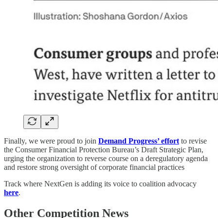
Finally, we were proud to join
Demand Progress’ effort
to revise
the Consumer Financial Protection Bureau’s Draft Strategic Plan,
urging the organization to
reverse course on a deregulatory agenda
and restore strong oversight of corporate financial practices
Track where NextGen is adding its voice to coalition advocacy
here
.
Other Competition News