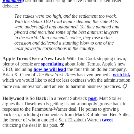
Bloomberg
last month discussing the Live Nation-Ticketmaster
debacle:
The stakes were too high, and the settlement too weak.
With the stellar DOJ trial team sidelined, the state AGs
were understaffed and outgunned. Yet they planned and
pivoted and recruited some of the best antitrust lawyers
in the world. On a moment’s notice, they rose to the
occasion and delivered a stunning blow to one of the
most powerful corporations in the country.
Apple Turns Over a New Leaf:
With Tim Cook stepping down,
plenty of people are
speculating
about John Ternus, Apple’s new
CEO, including
how he will lead
the four trillion dollar company.
Brian X. Chen of
The New York Times
has even penned a
wish list,
which we would like to add to: less coziness with the administration,
more
real
innovation, and an end to harmful business practices. 📋
Hollywood is So Back:
In a recent Substack
post
, Matt Stoller
argues that Tinseltown is getting its anti-monopoly groove back in
response to the Paramount-Warner deal. He points to growing
backlash, including commentary from Mark Ruffalo and Ben Stiller,
the former of whom quoted a Sen. Elizabeth Warren
tweet
criticizing the deal in his post. 🎥