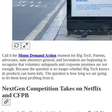
Call it the
Moms Demand Action
moment for Big Tech. Parents,
advocates, state attorneys general, and lawmakers are beginning to
recognize that voluntary safeguards and corporate promises are not
enough. Because the question is no longer whether Big Tech knows
its products can harm kids. The question is how long we are going
to let them keep profiting from it.
NextGen Competition Takes on Netflix
and CFPB