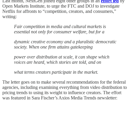
Last month, NextGen joined eight other groups in an
effort led
by
Open Markets Institute, to urge the FTC and DOJ to investigate
Netflix for affronts to “competition, creators, and consumers,”
writing:
Fair competition in media and cultural markets is
essential not only for consumer welfare, but for a
dynamic creative economy and a pluralistic democratic
society. When one firm attains gatekeeping
power over distribution at scale, it can shape which
voices are heard, which stories are told, and on
what terms creators participate in the market.
The letter goes on to make several recommendations for the federal
agencies, including examining everything from video distribution to
pricing trends to using its weight to influence creators. The effort
was featured in Sara Fischer’s Axios Media Trends newsletter: